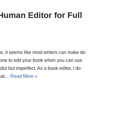
uman Editor for Full
ms, it seems like most writers can make do
one to edit your book when you can use
ful but imperfect. As a book editor, I do
that…
Read More »