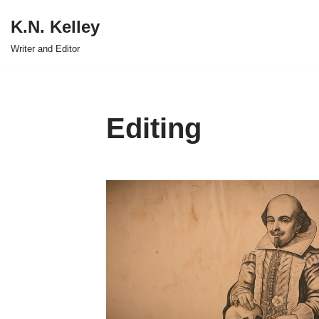
K.N. Kelley
Skip
Writer and Editor
to
content
Editing