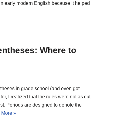
 in early modern English because it helped
entheses: Where to
theses in grade school (and even got
or, I realized that the rules were not as cut
est. Periods are designed to denote the
 More »