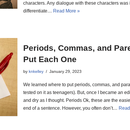
characters. Any dialogue with these characters was
differentiate…
Read More »
Periods, Commas, and Par
Put Each One
by
knkelley
January 29, 2023
We learned where to put periods, commas, and para
tested on it as teenagers). But, once I became an edit
and dry as I thought. Periods Ok, these are the easi
end of a sentence. However, you often don’t…
Read