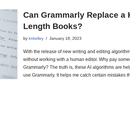
Can Grammarly Replace a H
Length Books?
by
knkelley
January 18, 2023
With the release of new writing and editing algorith
without working with a human editor. Why pay some
Grammarly? The truth is, these AI algorithms are help
use Grammarly. It helps me catch certain mistakes 