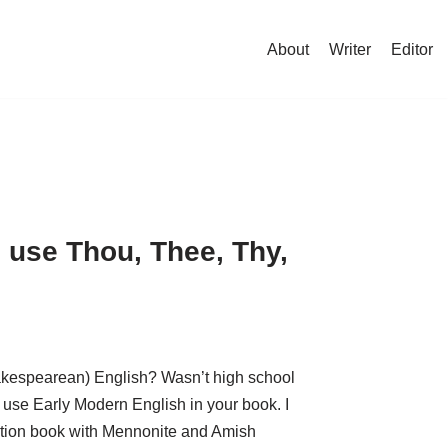
About
Writer
Editor
 use Thou, Thee, Thy,
akespearean) English? Wasn’t high school
 use Early Modern English in your book. I
fiction book with Mennonite and Amish