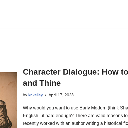
Character Dialogue: How to
and Thine
by
knkelley
April 17, 2023
Why would you want to use Early Modern (think Sh
English Lit hard enough? There are valid reasons to
recently worked with an author writing a historical 