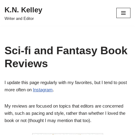
K.N. Kelley
Skip
Writer and Editor
to
content
Sci-fi and Fantasy Book
Reviews
I update this page regularly with my favorites, but I tend to post
more often on
Instagram
.
My reviews are focused on topics that editors are concerned
with, such as pacing and style, rather than whether I loved the
book or not (thought I may mention that too).