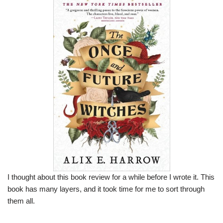
I thought about this book review for a while before I wrote it. This
book has many layers, and it took time for me to sort through
them all.