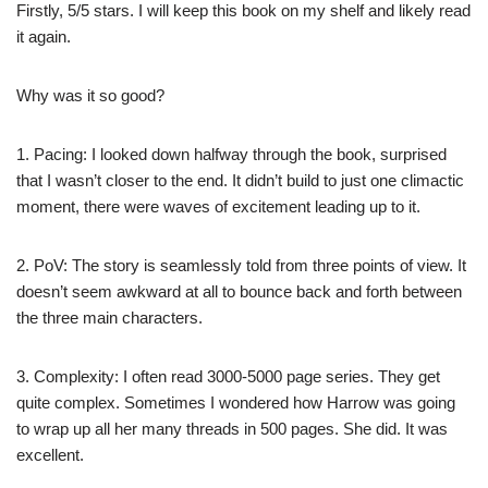
Firstly, 5/5 stars. I will keep this book on my shelf and likely read
it again.
Why was it so good?
1. Pacing: I looked down halfway through the book, surprised
that I wasn’t closer to the end. It didn’t build to just one climactic
moment, there were waves of excitement leading up to it.
2. PoV: The story is seamlessly told from three points of view. It
doesn’t seem awkward at all to bounce back and forth between
the three main characters.
3. Complexity: I often read 3000-5000 page series. They get
quite complex. Sometimes I wondered how Harrow was going
to wrap up all her many threads in 500 pages. She did. It was
excellent.