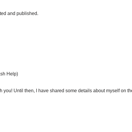
fted and published.
sh Help)
h you! Until then, I have shared some details about myself on th