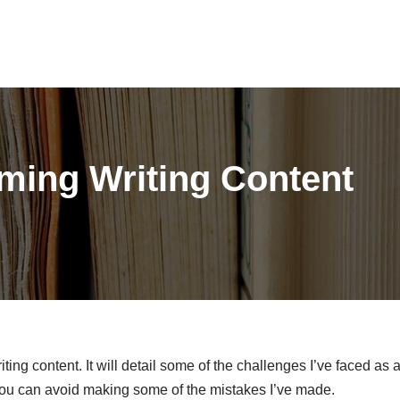
ming Writing Content
iting content. It will detail some of the challenges I’ve faced as 
 you can avoid making some of the mistakes I’ve made.