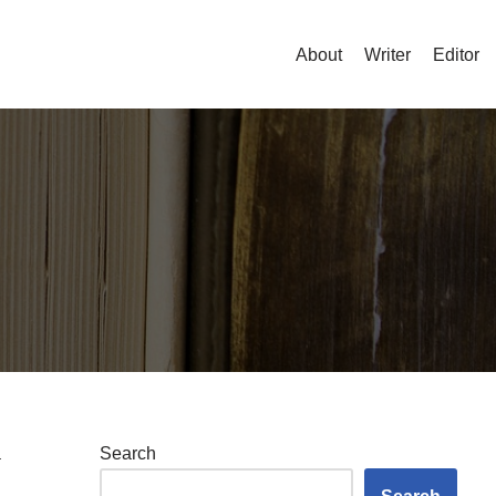
About
Writer
Editor
a
Search