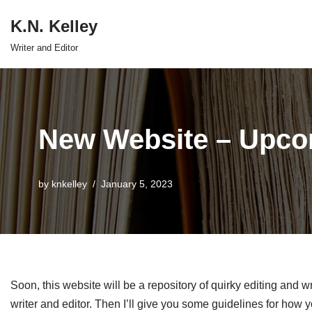
K.N. Kelley
Skip
Writer and Editor
to
content
New Website – Upco
by
knkelley
January 5, 2023
Soon, this website will be a repository of quirky editing and wr
writer and editor. Then I’ll give you some guidelines for how