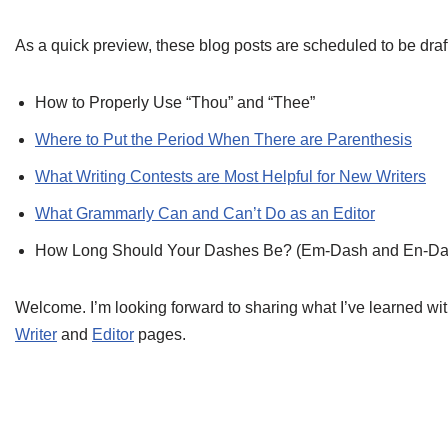
As a quick preview, these blog posts are scheduled to be dra
How to Properly Use “Thou” and “Thee”
Where to Put the Period When There are Parenthesis
What Writing Contests are Most Helpful for New Writers
What Grammarly Can and Can’t Do as an Editor
How Long Should Your Dashes Be? (Em-Dash and En-Da
Welcome. I’m looking forward to sharing what I’ve learned wit
Writer
and
Editor
pages.