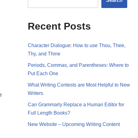
Search
Recent Posts
Character Dialogue: How to use Thou, Thee,
Thy, and Thine
Periods, Commas, and Parentheses: Where to
Put Each One
What Writing Contests are Most Helpful to New
Writers
e
Can Grammarly Replace a Human Editor for
Full Length Books?
New Website – Upcoming Writing Content